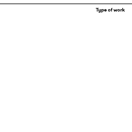
Type of work