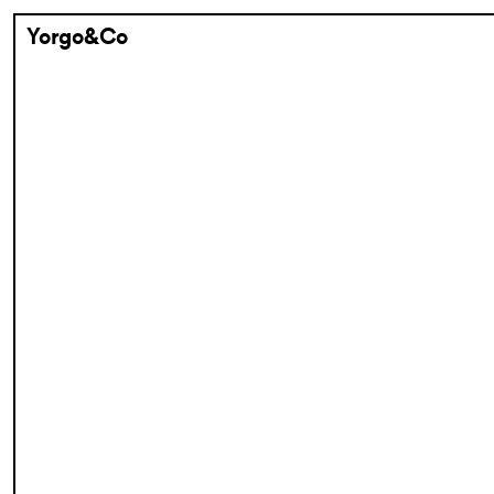
Yorgo&Co