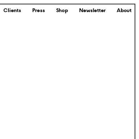
Clients
Press
Shop
Newsletter
About