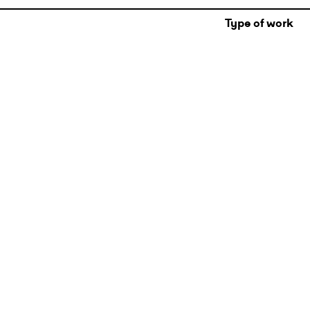
Type of work