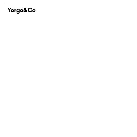
Yorgo&Co