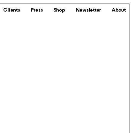
Clients
Press
Shop
Newsletter
About