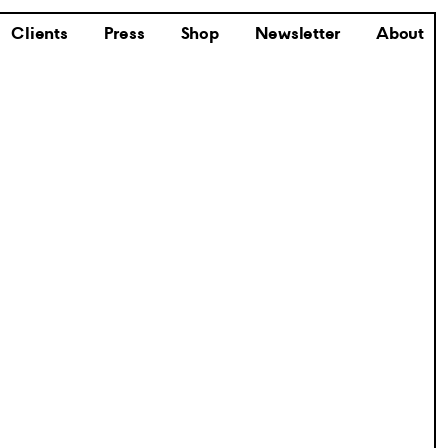
Clients
Press
Shop
Newsletter
About