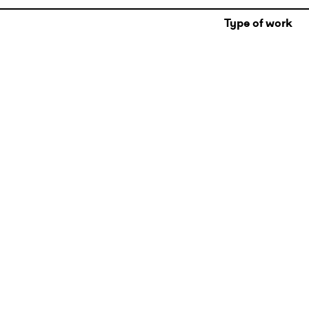
Type of work