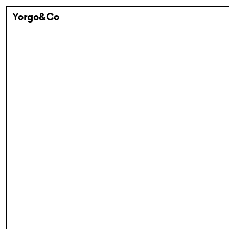
Yorgo&Co