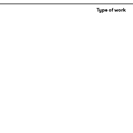
Type of work