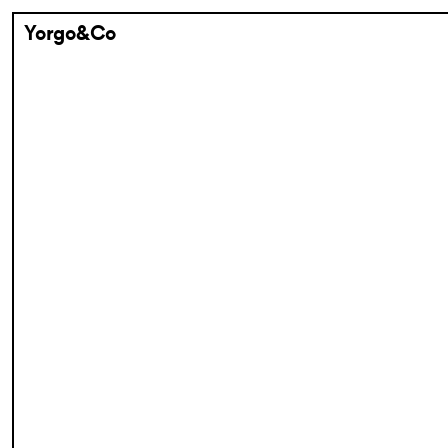
Yorgo&Co