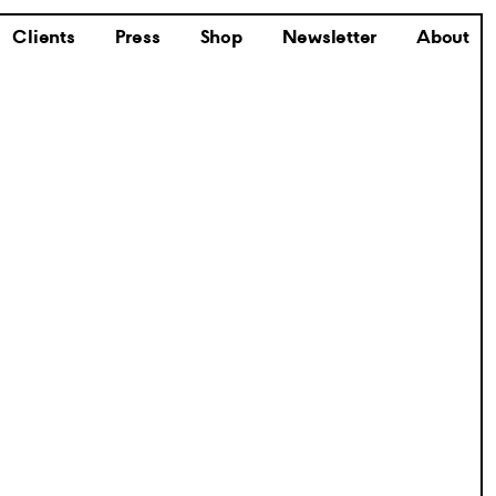
Clients
Press
Shop
Newsletter
About