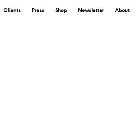
Clients
Press
Shop
Newsletter
About