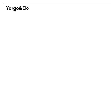
Yorgo&Co