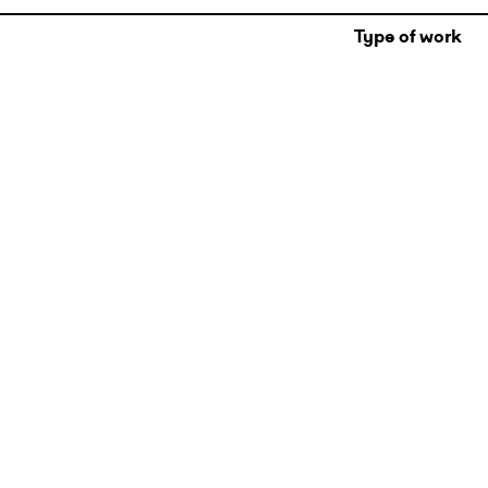
Type of work