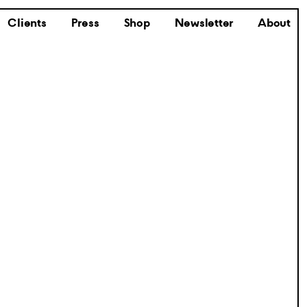
Clients
Press
Shop
Newsletter
About