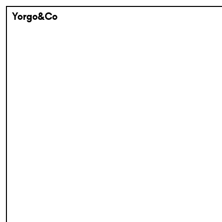
Yorgo&Co