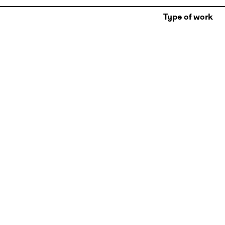
Type of work