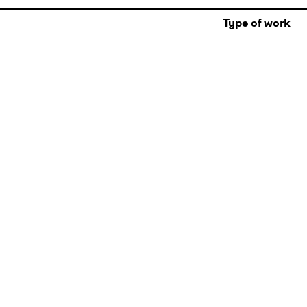
Type of work