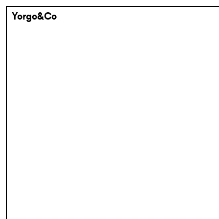
Yorgo&Co