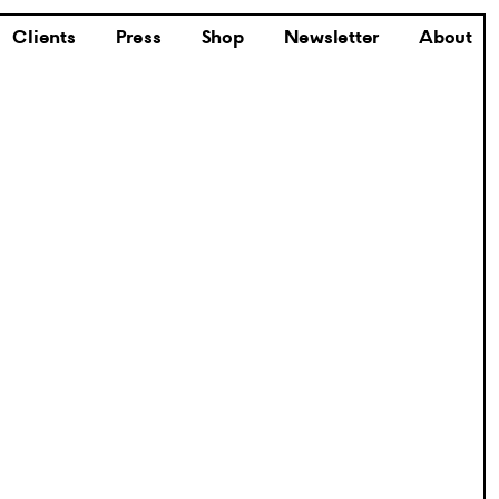
Clients
Press
Shop
Newsletter
About