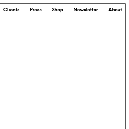
Clients
Press
Shop
Newsletter
About