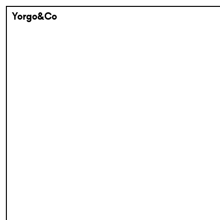
Yorgo&Co