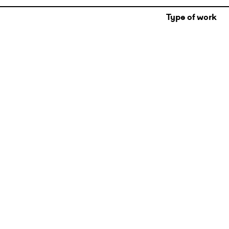
Type of work