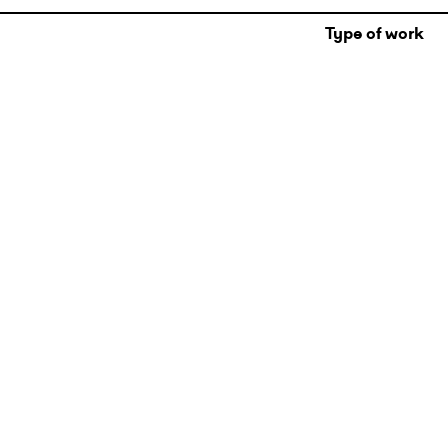
Type of work