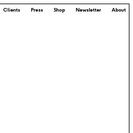
Clients
Press
Shop
Newsletter
About