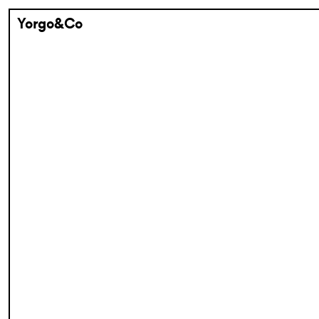
Yorgo&Co