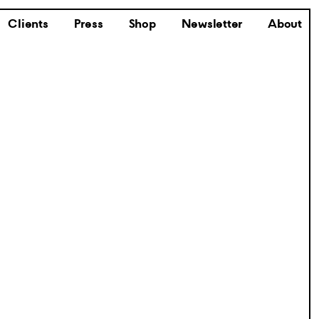
Clients
Press
Shop
Newsletter
About