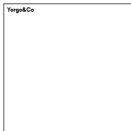
Yorgo&Co