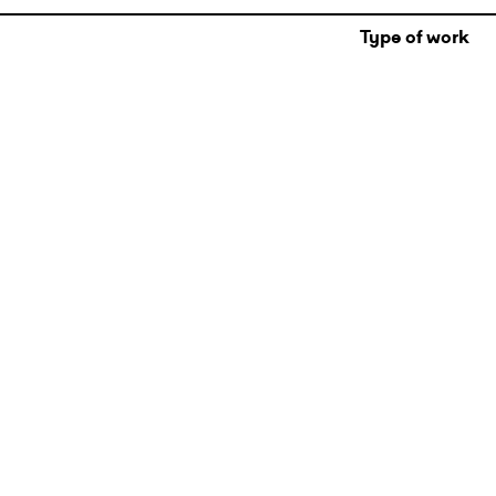
Type of work