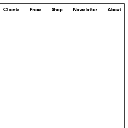
Clients
Press
Shop
Newsletter
About