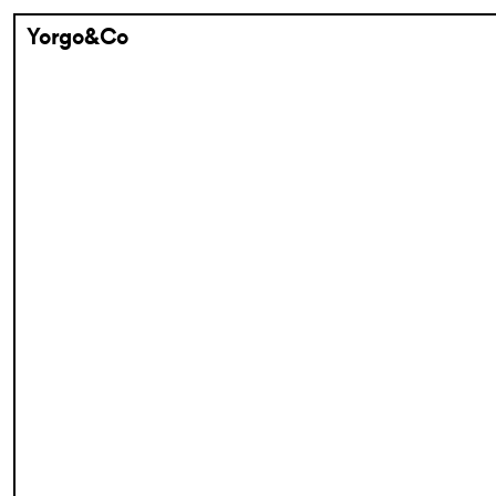
Yorgo&Co