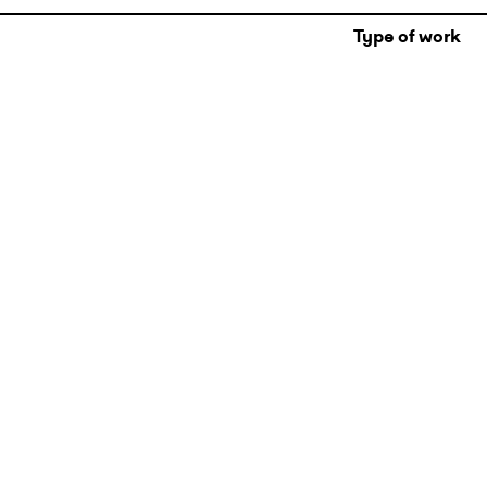
Type of work