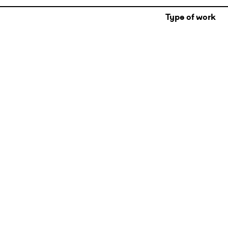
Type of work