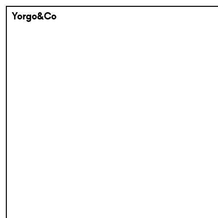
Yorgo&Co