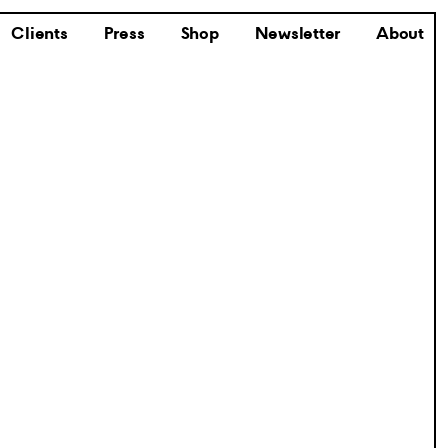
Clients
Press
Shop
Newsletter
About