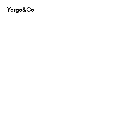
Yorgo&Co