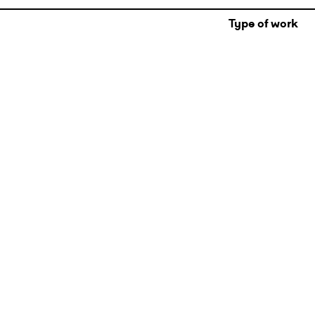
Type of work