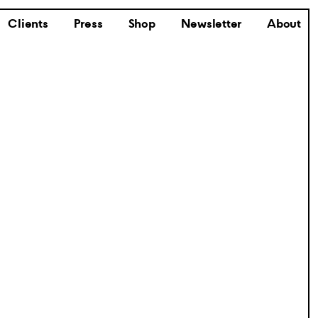
Clients
Press
Shop
Newsletter
About