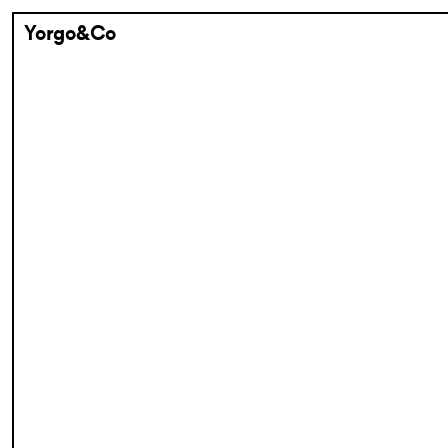
Yorgo&Co