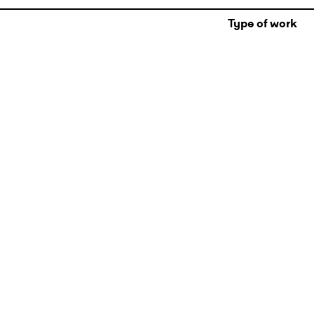
Type of work