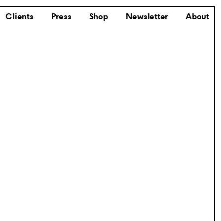
Clients
Press
Shop
Newsletter
About