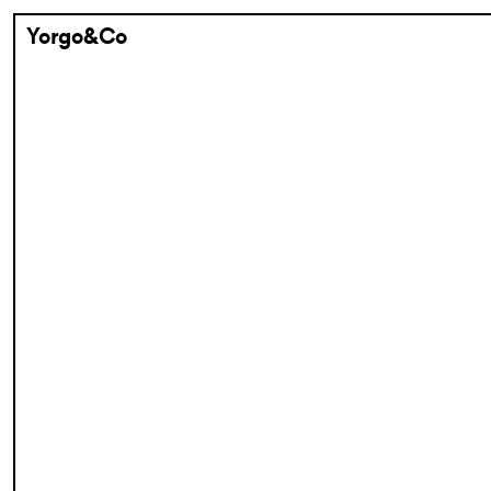
Yorgo&Co