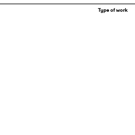
Type of work