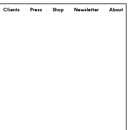
Clients
Press
Shop
Newsletter
About