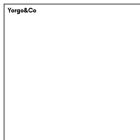
Yorgo&Co