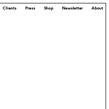
Clients
Press
Shop
Newsletter
About