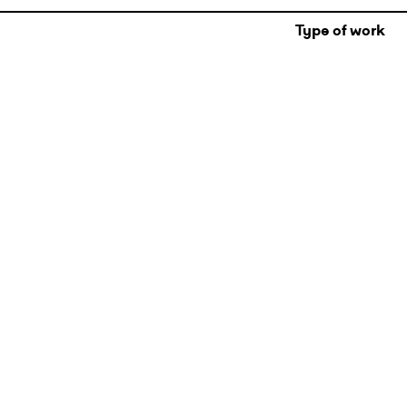
Type of work